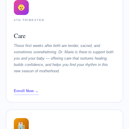
4TH TRIMESTER
Care
Those first weeks after birth are tender, sacred, and
sometimes overwhelming. Dr. Marie is there to support both
you and your baby — offering care that nurtures healing,
builds confidence, and helps you find your rhythm in this
new season of motherhood.
Enroll Now →