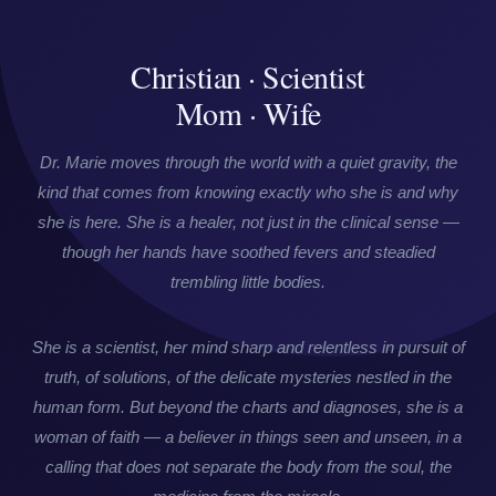
Christian · Scientist
Mom · Wife
Dr. Marie moves through the world with a quiet gravity, the
kind that comes from knowing exactly who she is and why
she is here. She is a healer, not just in the clinical sense —
though her hands have soothed fevers and steadied
trembling little bodies.
She is a scientist, her mind sharp and relentless in pursuit of
truth, of solutions, of the delicate mysteries nestled in the
human form. But beyond the charts and diagnoses, she is a
woman of faith — a believer in things seen and unseen, in a
calling that does not separate the body from the soul, the