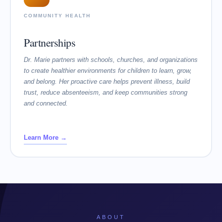
COMMUNITY HEALTH
Partnerships
Dr. Marie partners with schools, churches, and organizations
to create healthier environments for children to learn, grow,
and belong. Her proactive care helps prevent illness, build
trust, reduce absenteeism, and keep communities strong
and connected.
Learn More →
ABOUT