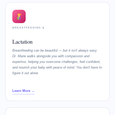
BREASTFEEDING &
Lactation
Breastfeeding can be beautiful — but it isn't always easy.
Dr. Marie walks alongside you with compassion and
expertise, helping you overcome challenges, feel confident,
and nourish your baby with peace of mind. You don't have to
figure it out alone.
Learn More →