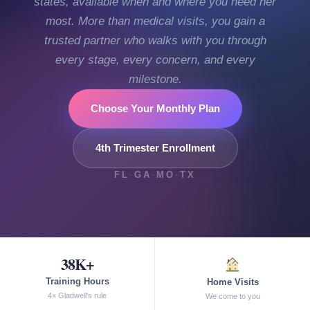
states, available when and where you need her
most. More than medical visits, you gain a
trusted partner who walks with you through
every stage, every concern, and every
milestone.
Choose Your Monthly Plan
4th Trimester Enrollment
FL
·
GA
·
MO
·
TX
38K+
Training Hours
Home Visits
4× Gladwell's rule
We come to you