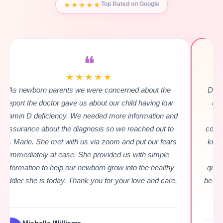
★★★★★
Top Rated on Google
❝
★★★★★
Dr. Marie gave me such an amazing first experience
understanding my daughter's rare genetic seizure
condition! She was very kind, & listened to every
concern I had. Even the difficult to describe ones, she
knew exactly what to say & how to say it. She made
me feel so much more comfortable with asking
questions to my daughter's doctors & how & when to
be assertive without being aggressive. She's amazing.
Highly recommendable!!