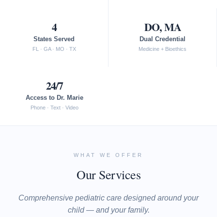
4
DO, MA
States Served
Dual Credential
FL · GA · MO · TX
Medicine + Bioethics
24/7
Access to Dr. Marie
Phone · Text · Video
WHAT WE OFFER
Our Services
Comprehensive pediatric care designed around your
child — and your family.