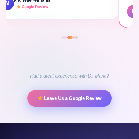
E Nina Parker (Fuente)
E
Google Review
Had a great experience with Dr. Marie?
Leave Us a Google Review