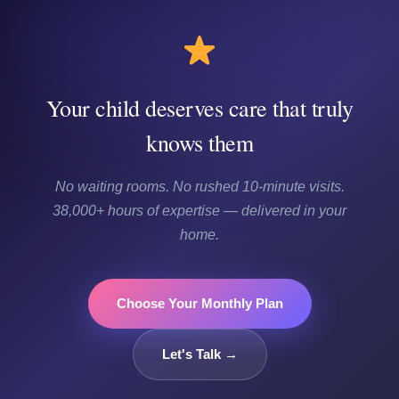
Your child deserves care that truly
knows them
No waiting rooms. No rushed 10-minute visits.
38,000+ hours of expertise — delivered in your
home.
Choose Your Monthly Plan
Let's Talk →