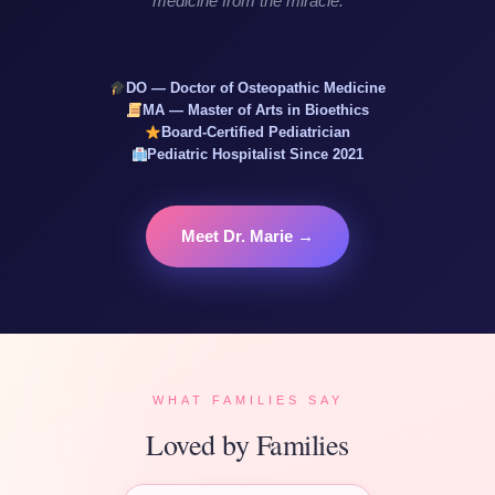
medicine from the miracle.
DO — Doctor of Osteopathic Medicine
MA — Master of Arts in Bioethics
Board-Certified Pediatrician
Pediatric Hospitalist Since 2021
Meet Dr. Marie →
WHAT FAMILIES SAY
Loved by Families