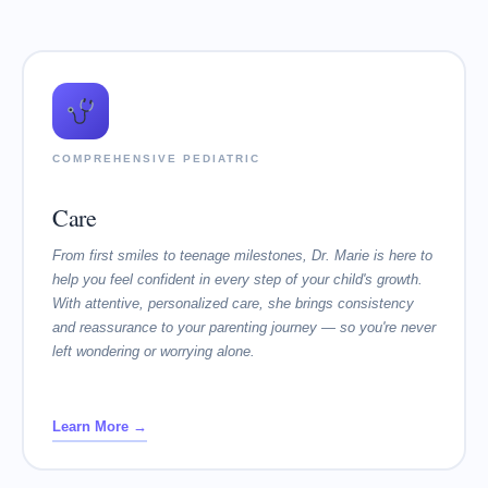
COMPREHENSIVE PEDIATRIC
Care
From first smiles to teenage milestones, Dr. Marie is here to
help you feel confident in every step of your child's growth.
With attentive, personalized care, she brings consistency
and reassurance to your parenting journey — so you're never
left wondering or worrying alone.
Learn More →