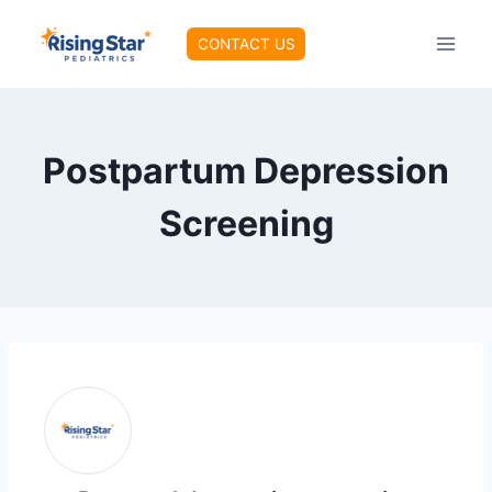
Skip
to
CONTACT US
content
Postpartum Depression
Screening