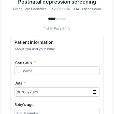
Postnatal depression screening
Rising Star Pediatrics · Fax: 561-916-0414 · rspeds.com
1 of 5 · Patient info
Patient information
About you and your baby.
Your name
*
Date
*
Baby's age