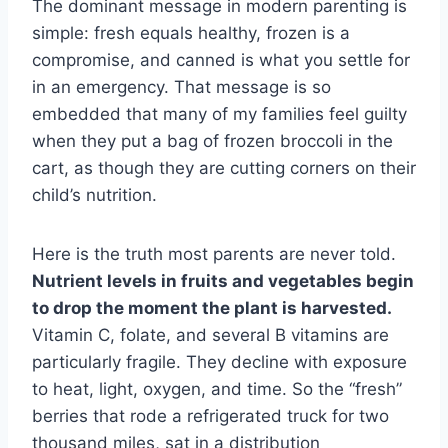
The dominant message in modern parenting is
simple: fresh equals healthy, frozen is a
compromise, and canned is what you settle for
in an emergency. That message is so
embedded that many of my families feel guilty
when they put a bag of frozen broccoli in the
cart, as though they are cutting corners on their
child’s nutrition.
Here is the truth most parents are never told.
Nutrient levels in fruits and vegetables begin
to drop the moment the plant is harvested.
Vitamin C, folate, and several B vitamins are
particularly fragile. They decline with exposure
to heat, light, oxygen, and time. So the “fresh”
berries that rode a refrigerated truck for two
thousand miles, sat in a distribution