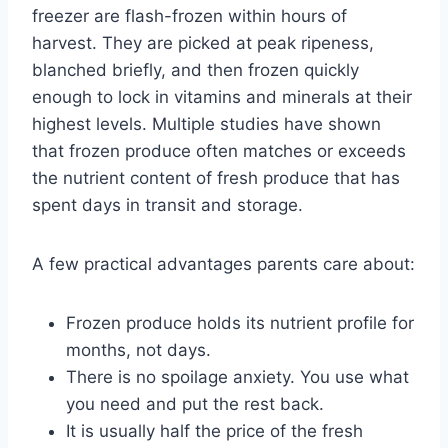
freezer are flash-frozen within hours of
harvest. They are picked at peak ripeness,
blanched briefly, and then frozen quickly
enough to lock in vitamins and minerals at their
highest levels. Multiple studies have shown
that frozen produce often matches or exceeds
the nutrient content of fresh produce that has
spent days in transit and storage.
A few practical advantages parents care about:
Frozen produce holds its nutrient profile for
months, not days.
There is no spoilage anxiety. You use what
you need and put the rest back.
It is usually half the price of the fresh