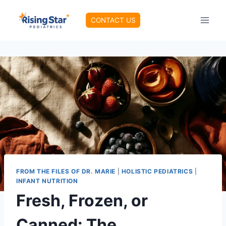
Skip
to
CONTACT US
content
FROM THE FILES OF DR. MARIE
|
HOLISTIC PEDIATRICS
|
INFANT NUTRITION
Fresh, Frozen, or
Canned: The