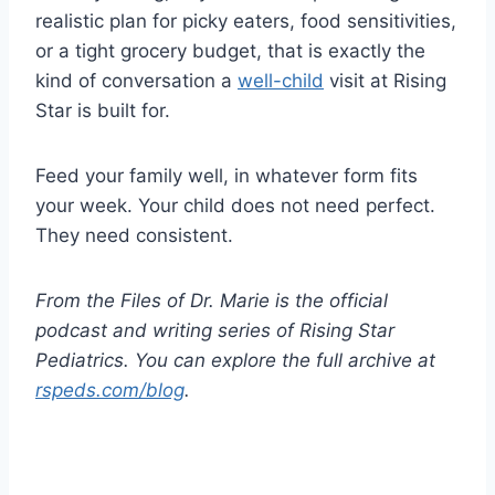
realistic plan for picky eaters, food sensitivities,
or a tight grocery budget, that is exactly the
kind of conversation a
well-child
visit at Rising
Star is built for.
Feed your family well, in whatever form fits
your week. Your child does not need perfect.
They need consistent.
From the Files of Dr. Marie is the official
podcast and writing series of Rising Star
Pediatrics. You can explore the full archive at
rspeds.com/blog
.