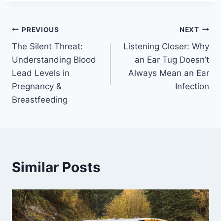
Post
PREVIOUS
NEXT
The Silent Threat:
Listening Closer: Why
navigation
Understanding Blood
an Ear Tug Doesn’t
Lead Levels in
Always Mean an Ear
Pregnancy &
Infection
Breastfeeding
Similar Posts