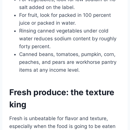
salt added on the label.
For fruit, look for packed in 100 percent
juice or packed in water.
Rinsing canned vegetables under cold
water reduces sodium content by roughly
forty percent.
Canned beans, tomatoes, pumpkin, corn,
peaches, and pears are workhorse pantry
items at any income level.
Fresh produce: the texture
king
Fresh is unbeatable for flavor and texture,
especially when the food is going to be eaten