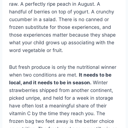
raw. A perfectly ripe peach in August. A
handful of berries on top of yogurt. A crunchy
cucumber in a salad. There is no canned or
frozen substitute for those experiences, and
those experiences matter because they shape
what your child grows up associating with the
word vegetable or fruit.
But fresh produce is only the nutritional winner
when two conditions are met.
It needs to be
local, and it needs to be in season.
Winter
strawberries shipped from another continent,
picked unripe, and held for a week in storage
have often lost a meaningful share of their
vitamin C by the time they reach you. The
frozen bag two feet away is the better choice