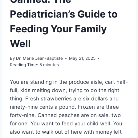
Pediatrician’s Guide to
Feeding Your Family
Well
By
Dr. Marie Jean-Baptiste
May 21, 2025
Reading Time:
5
minutes
You are standing in the produce aisle, cart half-
full, kids melting down, trying to do the right
thing. Fresh strawberries are six dollars and
ninety-nine cents a pound. Frozen are three
forty-nine. Canned peaches are on sale, two
for one. You want to feed your child well. You
also want to walk out of here with money left