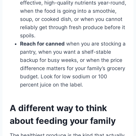
effective, high-quality nutrients year-round,
when the food is going into a smoothie,
soup, or cooked dish, or when you cannot
reliably get through fresh produce before it
spoils.
Reach for canned
when you are stocking a
pantry, when you want a shelf-stable
backup for busy weeks, or when the price
difference matters for your family’s grocery
budget. Look for low sodium or 100
percent juice on the label.
A different way to think
about feeding your family
The healthiest produce is the kind that actually