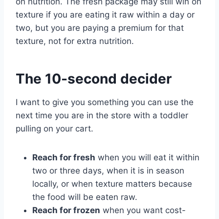
on nutrition. The fresh package may still win on
texture if you are eating it raw within a day or
two, but you are paying a premium for that
texture, not for extra nutrition.
The 10-second decider
I want to give you something you can use the
next time you are in the store with a toddler
pulling on your cart.
Reach for fresh
when you will eat it within
two or three days, when it is in season
locally, or when texture matters because
the food will be eaten raw.
Reach for frozen
when you want cost-