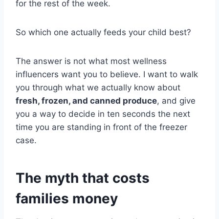
for the rest of the week.
So which one actually feeds your child best?
The answer is not what most wellness
influencers want you to believe. I want to walk
you through what we actually know about
fresh, frozen, and canned produce
, and give
you a way to decide in ten seconds the next
time you are standing in front of the freezer
case.
The myth that costs
families money