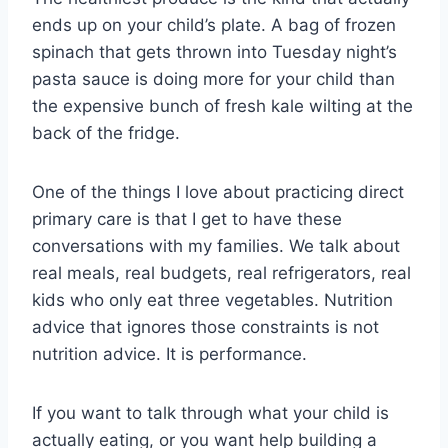
ends up on your child’s plate. A bag of frozen
spinach that gets thrown into Tuesday night’s
pasta sauce is doing more for your child than
the expensive bunch of fresh kale wilting at the
back of the fridge.
One of the things I love about practicing direct
primary care is that I get to have these
conversations with my families. We talk about
real meals, real budgets, real refrigerators, real
kids who only eat three vegetables. Nutrition
advice that ignores those constraints is not
nutrition advice. It is performance.
If you want to talk through what your child is
actually eating, or you want help building a