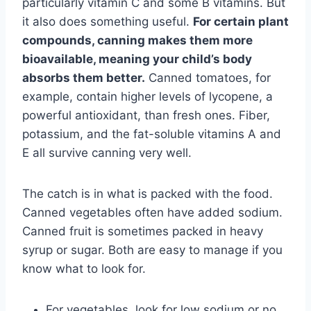
particularly vitamin C and some B vitamins. But
it also does something useful.
For certain plant
compounds, canning makes them more
bioavailable, meaning your child’s body
absorbs them better.
Canned tomatoes, for
example, contain higher levels of lycopene, a
powerful antioxidant, than fresh ones. Fiber,
potassium, and the fat-soluble vitamins A and
E all survive canning very well.
The catch is in what is packed with the food.
Canned vegetables often have added sodium.
Canned fruit is sometimes packed in heavy
syrup or sugar. Both are easy to manage if you
know what to look for.
For vegetables, look for low sodium or no