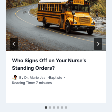
Who Signs Off on Your Nurse’s
Standing Orders?
By
Dr. Marie Jean-Baptiste
Reading Time:
7
minutes