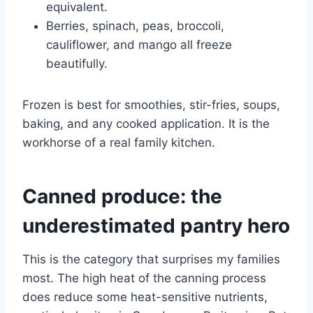
equivalent.
Berries, spinach, peas, broccoli,
cauliflower, and mango all freeze
beautifully.
Frozen is best for smoothies, stir-fries, soups,
baking, and any cooked application. It is the
workhorse of a real family kitchen.
Canned produce: the
underestimated pantry hero
This is the category that surprises my families
most. The high heat of the canning process
does reduce some heat-sensitive nutrients,