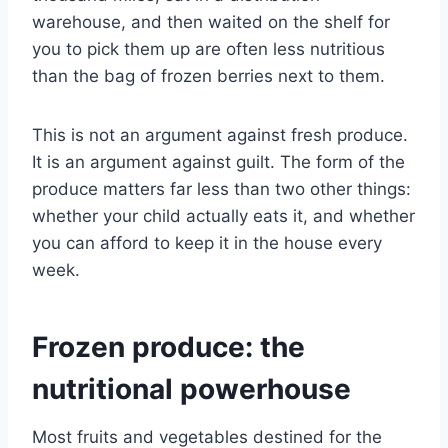
warehouse, and then waited on the shelf for
you to pick them up are often less nutritious
than the bag of frozen berries next to them.
This is not an argument against fresh produce.
It is an argument against guilt. The form of the
produce matters far less than two other things:
whether your child actually eats it, and whether
you can afford to keep it in the house every
week.
Frozen produce: the
nutritional powerhouse
Most fruits and vegetables destined for the