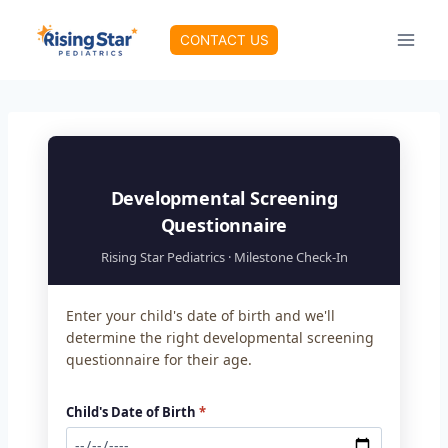
Skip
to
CONTACT US
content
Developmental Screening
Questionnaire
Rising Star Pediatrics · Milestone Check-In
Enter your child's date of birth and we'll
determine the right developmental screening
questionnaire for their age.
Child's Date of Birth
*