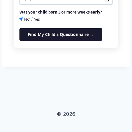
Was your child born 3 or more weeks early?
No
Yes
Find My Child's Questionnaire →
© 2026